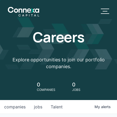
Careers
Explore opportunities to join our portfolio
companies.
0
0
COMPANIES
JOBS
companies
jobs
Talent
My
alerts