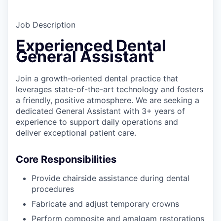
Job Description
Experienced Dental
General Assistant
Join a growth-oriented dental practice that
leverages state-of-the-art technology and fosters
a friendly, positive atmosphere. We are seeking a
dedicated General Assistant with 3+ years of
experience to support daily operations and
deliver exceptional patient care.
Core Responsibilities
Provide chairside assistance during dental
procedures
Fabricate and adjust temporary crowns
Perform composite and amalgam restorations