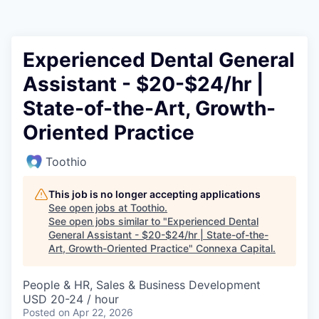
Experienced Dental General
Assistant - $20-$24/hr |
State-of-the-Art, Growth-
Oriented Practice
Toothio
This job is no longer accepting applications
See open jobs at
Toothio
.
See open jobs similar to "
Experienced Dental
General Assistant - $20-$24/hr | State-of-the-
Art, Growth-Oriented Practice
"
Connexa Capital
.
People & HR, Sales & Business Development
USD 20-24 / hour
Posted
on Apr 22, 2026