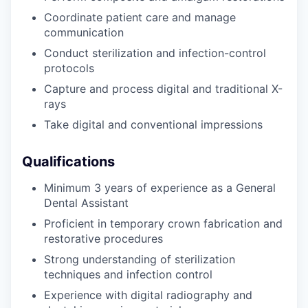
Coordinate patient care and manage
communication
Conduct sterilization and infection-control
protocols
Capture and process digital and traditional X-
rays
Take digital and conventional impressions
Qualifications
Minimum 3 years of experience as a General
Dental Assistant
Proficient in temporary crown fabrication and
restorative procedures
Strong understanding of sterilization
techniques and infection control
Experience with digital radiography and