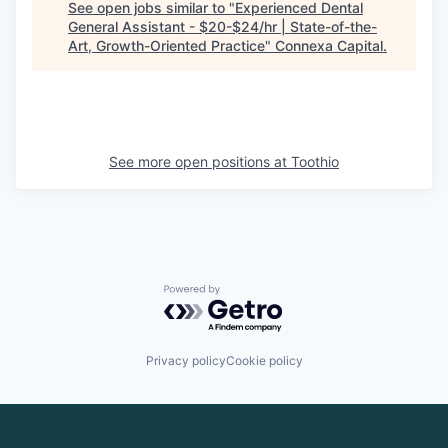
See open jobs similar to "
Experienced Dental
General Assistant - $20-$24/hr | State-of-the-
Art, Growth-Oriented Practice
"
Connexa Capital
.
See more open positions at
Toothio
Powered by Getro.com
Privacy policy
Cookie policy