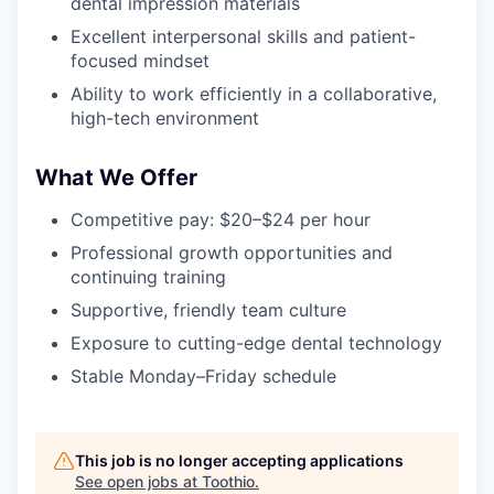
dental impression materials
Excellent interpersonal skills and patient-
focused mindset
Ability to work efficiently in a collaborative,
high-tech environment
What We Offer
Competitive pay: $20–$24 per hour
Professional growth opportunities and
continuing training
Supportive, friendly team culture
Exposure to cutting-edge dental technology
Stable Monday–Friday schedule
This job is no longer accepting applications
See open jobs at
Toothio
.