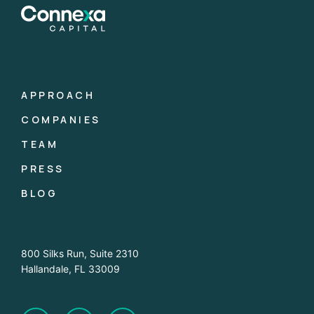
APPROACH
COMPANIES
TEAM
PRESS
BLOG
800 Silks Run, Suite 2310
Hallandale, FL 33009