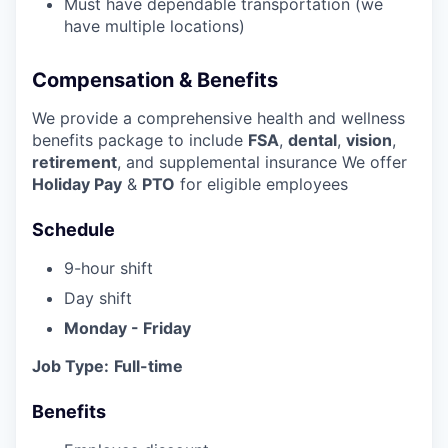
Must have dependable transportation (we
have multiple locations)
Compensation & Benefits
We provide a comprehensive health and wellness
benefits package to include
FSA
,
dental
,
vision
,
retirement
, and supplemental insurance We offer
Holiday Pay
&
PTO
for eligible employees
Schedule
9-hour shift
Day shift
Monday - Friday
Job Type:
Full-time
Benefits