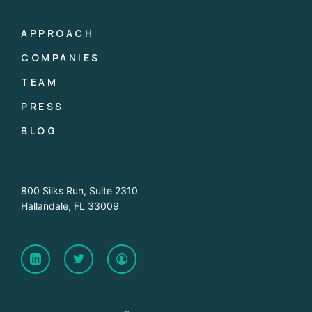
APPROACH
COMPANIES
TEAM
PRESS
BLOG
800 Silks Run, Suite 2310
Hallandale, FL 33009