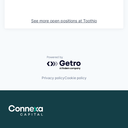
See more open positions at
Toothio
Powered by Getro.com
Privacy policy
Cookie policy