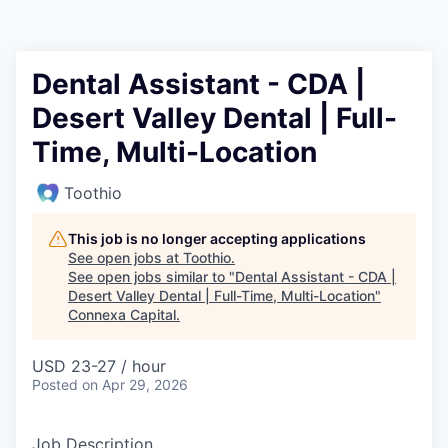
Dental Assistant - CDA |
Desert Valley Dental | Full-
Time, Multi-Location
Toothio
This job is no longer accepting applications
See open jobs at
Toothio
.
See open jobs similar to "
Dental Assistant - CDA |
Desert Valley Dental | Full-Time, Multi-Location
"
Connexa Capital
.
USD 23-27 / hour
Posted
on Apr 29, 2026
Job Description