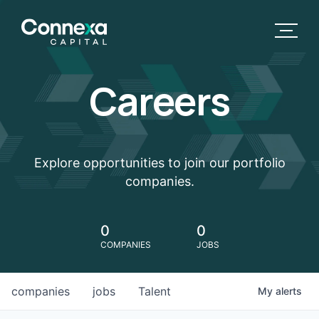
Careers
Explore opportunities to join our portfolio
companies.
0
0
COMPANIES
JOBS
companies
jobs
Talent
My
alerts