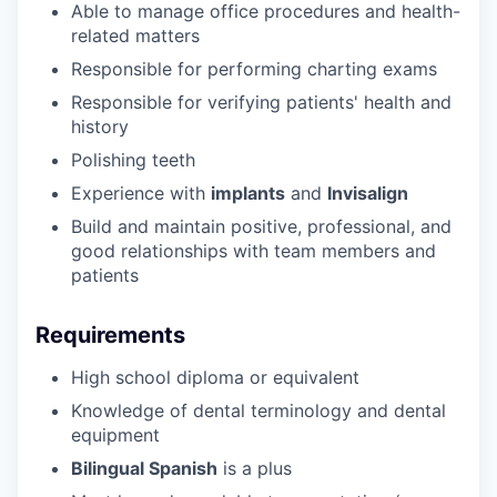
Able to manage office procedures and health-
related matters
Responsible for performing charting exams
Responsible for verifying patients' health and
history
Polishing teeth
Experience with
implants
and
Invisalign
Build and maintain positive, professional, and
good relationships with team members and
patients
Requirements
High school diploma or equivalent
Knowledge of dental terminology and dental
equipment
Bilingual Spanish
is a plus