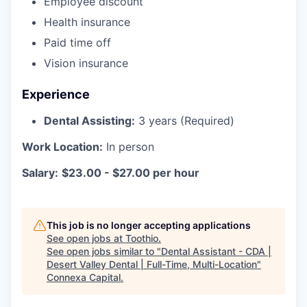
Employee discount
Health insurance
Paid time off
Vision insurance
Experience
Dental Assisting:
3 years (Required)
Work Location:
In person
Salary:
$23.00 - $27.00 per hour
This job is no longer accepting applications
See open jobs at
Toothio
.
See open jobs similar to "
Dental Assistant - CDA |
Desert Valley Dental | Full-Time, Multi-Location
"
Connexa Capital
.