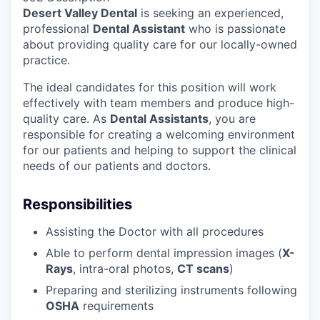
Desert Valley Dental
is seeking an experienced,
professional
Dental Assistant
who is passionate
about providing quality care for our locally-owned
practice.
The ideal candidates for this position will work
effectively with team members and produce high-
quality care. As
Dental Assistants
, you are
responsible for creating a welcoming environment
for our patients and helping to support the clinical
needs of our patients and doctors.
Responsibilities
Assisting the Doctor with all procedures
Able to perform dental impression images (
X-
Rays
, intra-oral photos,
CT scans
)
Preparing and sterilizing instruments following
OSHA
requirements