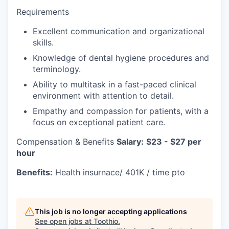
Requirements
Excellent communication and organizational
skills.
Knowledge of dental hygiene procedures and
terminology.
Ability to multitask in a fast-paced clinical
environment with attention to detail.
Empathy and compassion for patients, with a
focus on exceptional patient care.
Compensation & Benefits
Salary:
$23 - $27 per
hour
Benefits:
Health insurnace/ 401K / time pto
This job is no longer accepting applications
See open jobs at
Toothio
.