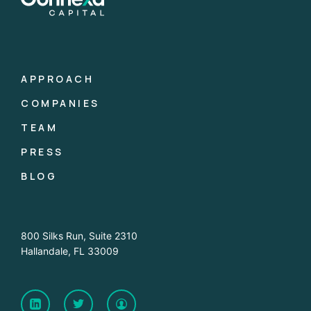
APPROACH
COMPANIES
TEAM
PRESS
BLOG
800 Silks Run, Suite 2310
Hallandale, FL 33009