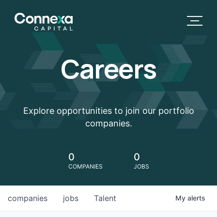
Careers
Explore opportunities to join our portfolio
companies.
0
0
COMPANIES
JOBS
companies
jobs
Talent
My
alerts