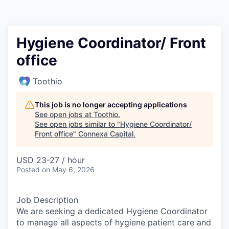
Hygiene Coordinator/ Front
office
Toothio
This job is no longer accepting applications
See open jobs at
Toothio
.
See open jobs similar to "
Hygiene Coordinator/
Front office
"
Connexa Capital
.
USD 23-27 / hour
Posted
on May 6, 2026
Job Description
We are seeking a dedicated Hygiene Coordinator
to manage all aspects of hygiene patient care and