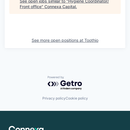
See open jobs similar to "
Hygiene Coordinator/
Front office
"
Connexa Capital
.
See more open positions at
Toothio
Powered by Getro.com
Privacy policy
Cookie policy