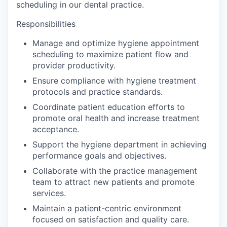
scheduling in our dental practice.
Responsibilities
Manage and optimize hygiene appointment
scheduling to maximize patient flow and
provider productivity.
Ensure compliance with hygiene treatment
protocols and practice standards.
Coordinate patient education efforts to
promote oral health and increase treatment
acceptance.
Support the hygiene department in achieving
performance goals and objectives.
Collaborate with the practice management
team to attract new patients and promote
services.
Maintain a patient-centric environment
focused on satisfaction and quality care.