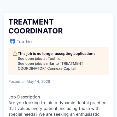
TREATMENT
COORDINATOR
Toothio
This job is no longer accepting applications
See open jobs at
Toothio
.
See open jobs similar to "
TREATMENT
COORDINATOR
"
Connexa Capital
.
Posted
on May 14, 2026
Job Description
Are you looking to join a dynamic dental practice
that values every patient, including those with
special needs? We are seeking an enthusiastic