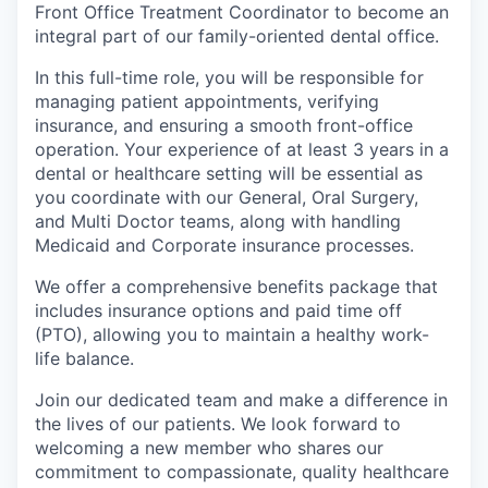
Front Office Treatment Coordinator to become an
integral part of our family-oriented dental office.
In this full-time role, you will be responsible for
managing patient appointments, verifying
insurance, and ensuring a smooth front-office
operation. Your experience of at least 3 years in a
dental or healthcare setting will be essential as
you coordinate with our General, Oral Surgery,
and Multi Doctor teams, along with handling
Medicaid and Corporate insurance processes.
We offer a comprehensive benefits package that
includes insurance options and paid time off
(PTO), allowing you to maintain a healthy work-
life balance.
Join our dedicated team and make a difference in
the lives of our patients. We look forward to
welcoming a new member who shares our
commitment to compassionate, quality healthcare