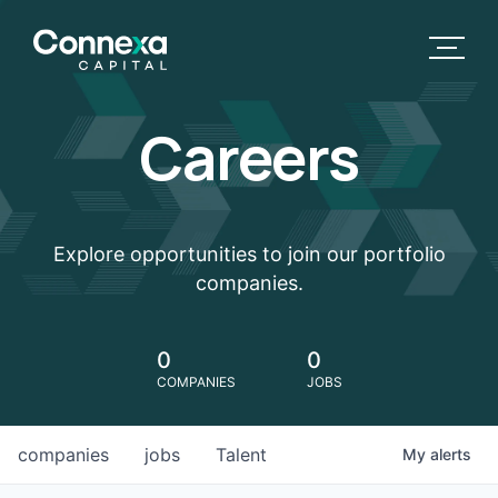
Careers
Explore opportunities to join our portfolio
companies.
0
0
COMPANIES
JOBS
companies
jobs
Talent
My
alerts