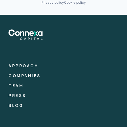
Privacy policy
Cookie policy
APPROACH
COMPANIES
TEAM
PRESS
BLOG