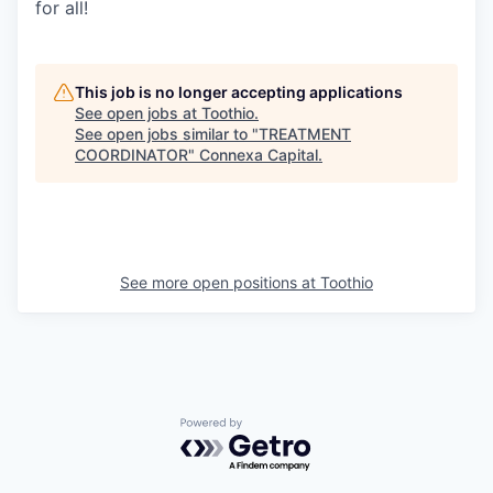
for all!
This job is no longer accepting applications
See open jobs at
Toothio
.
See open jobs similar to "
TREATMENT
COORDINATOR
"
Connexa Capital
.
See more open positions at
Toothio
Powered by Getro.com