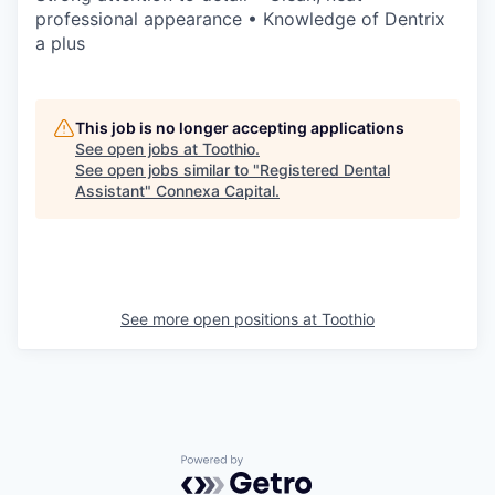
professional appearance • Knowledge of Dentrix
a plus
This job is no longer accepting applications
See open jobs at
Toothio
.
See open jobs similar to "
Registered Dental
Assistant
"
Connexa Capital
.
See more open positions at
Toothio
Powered by Getro.com