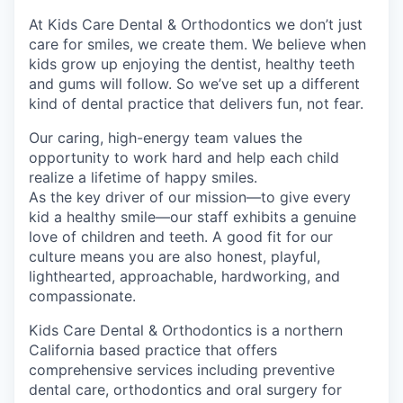
At Kids Care Dental & Orthodontics we don’t just
care for smiles, we create them. We believe when
kids grow up enjoying the dentist, healthy teeth
and gums will follow. So we’ve set up a different
kind of dental practice that delivers fun, not fear.
Our caring, high-energy team values the
opportunity to work hard and help each child
realize a lifetime of happy smiles.
As the key driver of our mission—to give every
kid a healthy smile—our staff exhibits a genuine
love of children and teeth. A good fit for our
culture means you are also honest, playful,
lighthearted, approachable, hardworking, and
compassionate.
Kids Care Dental & Orthodontics is a northern
California based practice that offers
comprehensive services including preventive
dental care, orthodontics and oral surgery for