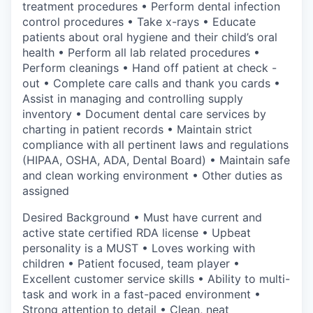
treatment procedures • Perform dental infection
control procedures • Take x-rays • Educate
patients about oral hygiene and their child’s oral
health • Perform all lab related procedures •
Perform cleanings • Hand off patient at check -
out • Complete care calls and thank you cards •
Assist in managing and controlling supply
inventory • Document dental care services by
charting in patient records • Maintain strict
compliance with all pertinent laws and regulations
(HIPAA, OSHA, ADA, Dental Board) • Maintain safe
and clean working environment • Other duties as
assigned
Desired Background • Must have current and
active state certified RDA license • Upbeat
personality is a MUST • Loves working with
children • Patient focused, team player •
Excellent customer service skills • Ability to multi-
task and work in a fast-paced environment •
Strong attention to detail • Clean, neat