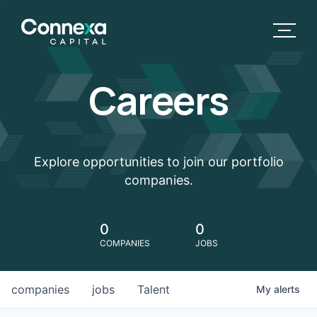
Careers
Explore opportunities to join our portfolio
companies.
0
0
COMPANIES
JOBS
companies
jobs
Talent
My
alerts