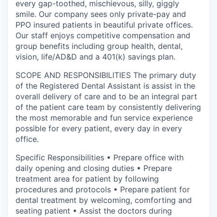
every gap-toothed, mischievous, silly, giggly
smile. Our company sees only private-pay and
PPO insured patients in beautiful private offices.
Our staff enjoys competitive compensation and
group benefits including group health, dental,
vision, life/AD&D and a 401(k) savings plan.
SCOPE AND RESPONSIBILITIES The primary duty
of the Registered Dental Assistant is assist in the
overall delivery of care and to be an integral part
of the patient care team by consistently delivering
the most memorable and fun service experience
possible for every patient, every day in every
office.
Specific Responsibilities • Prepare office with
daily opening and closing duties • Prepare
treatment area for patient by following
procedures and protocols • Prepare patient for
dental treatment by welcoming, comforting and
seating patient • Assist the doctors during