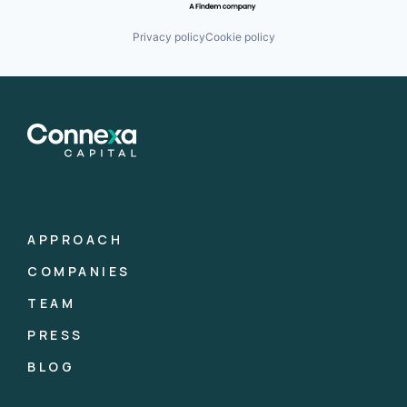
Privacy policy
Cookie policy
APPROACH
COMPANIES
TEAM
PRESS
BLOG