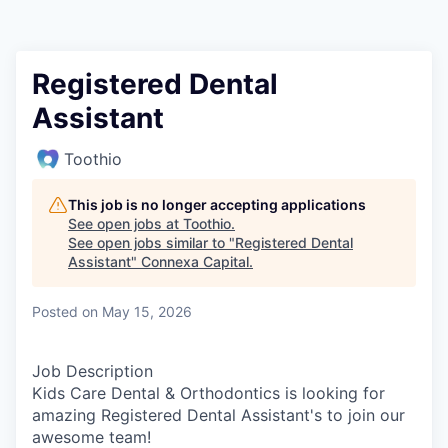
Registered Dental
Assistant
Toothio
This job is no longer accepting applications
See open jobs at
Toothio
.
See open jobs similar to "
Registered Dental
Assistant
"
Connexa Capital
.
Posted
on May 15, 2026
Job Description
Kids Care Dental & Orthodontics is looking for
amazing Registered Dental Assistant's to join our
awesome team!