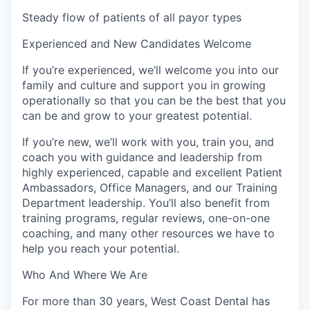
Steady flow of patients of all payor types
Experienced and New Candidates Welcome
If you’re experienced, we’ll welcome you into our
family and culture and support you in growing
operationally so that you can be the best that you
can be and grow to your greatest potential.
If you’re new, we’ll work with you, train you, and
coach you with guidance and leadership from
highly experienced, capable and excellent Patient
Ambassadors, Office Managers, and our Training
Department leadership. You’ll also benefit from
training programs, regular reviews, one-on-one
coaching, and many other resources we have to
help you reach your potential.
Who And Where We Are
For more than 30 years, West Coast Dental has