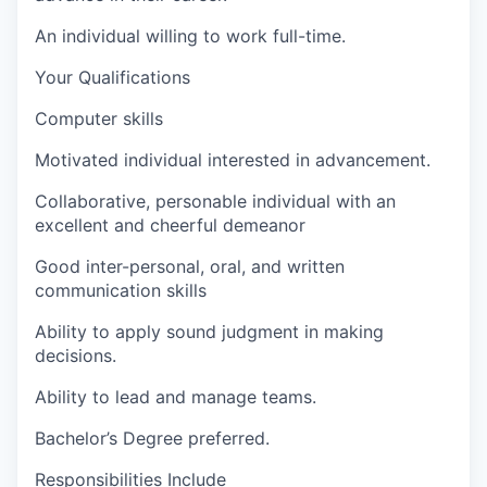
An individual willing to work full-time.
Your Qualifications
Computer skills
Motivated individual interested in advancement.
Collaborative, personable individual with an
excellent and cheerful demeanor
Good inter-personal, oral, and written
communication skills
Ability to apply sound judgment in making
decisions.
Ability to lead and manage teams.
Bachelor’s Degree preferred.
Responsibilities Include