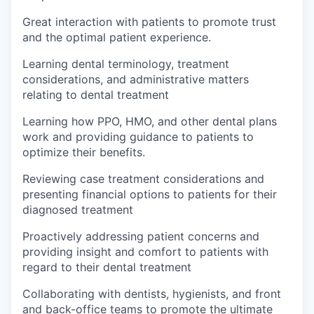
Great interaction with patients to promote trust
and the optimal patient experience.
Learning dental terminology, treatment
considerations, and administrative matters
relating to dental treatment
Learning how PPO, HMO, and other dental plans
work and providing guidance to patients to
optimize their benefits.
Reviewing case treatment considerations and
presenting financial options to patients for their
diagnosed treatment
Proactively addressing patient concerns and
providing insight and comfort to patients with
regard to their dental treatment
Collaborating with dentists, hygienists, and front
and back-office teams to promote the ultimate