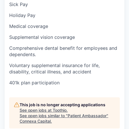
Sick Pay
Holiday Pay
Medical coverage
Supplemental vision coverage
Comprehensive dental benefit for employees and
dependents.
Voluntary supplemental insurance for life,
disability, critical illness, and accident
401k plan participation
This job is no longer accepting applications
See open jobs at
Toothio
.
See open jobs similar to "
Patient Ambassador
"
Connexa Capital
.