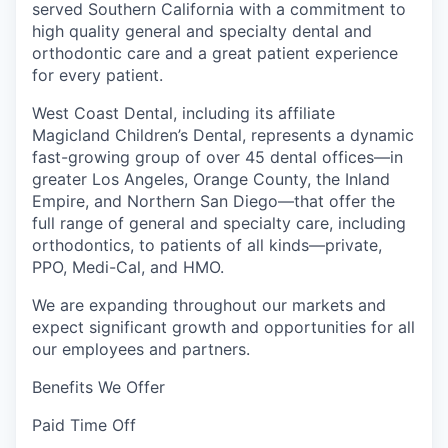
served Southern California with a commitment to
high quality general and specialty dental and
orthodontic care and a great patient experience
for every patient.
West Coast Dental, including its affiliate
Magicland Children’s Dental, represents a dynamic
fast-growing group of over 45 dental offices—in
greater Los Angeles, Orange County, the Inland
Empire, and Northern San Diego—that offer the
full range of general and specialty care, including
orthodontics, to patients of all kinds—private,
PPO, Medi-Cal, and HMO.
We are expanding throughout our markets and
expect significant growth and opportunities for all
our employees and partners.
Benefits We Offer
Paid Time Off