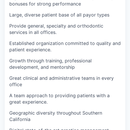
bonuses for strong performance
Large, diverse patient base of all payor types
Provide general, specialty and orthodontic
services in all offices.
Established organization committed to quality and
patient experience.
Growth through training, professional
development, and mentorship
Great clinical and administrative teams in every
office
A team approach to providing patients with a
great experience.
Geographic diversity throughout Southern
California