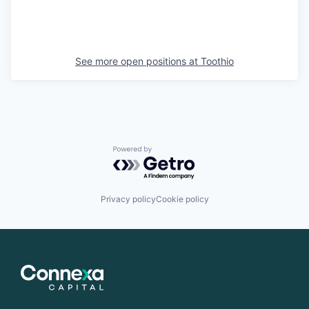
See more open positions at
Toothio
Powered by Getro.com
Privacy policy
Cookie policy