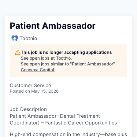
Patient Ambassador
Toothio
This job is no longer accepting applications
See open jobs at
Toothio
.
See open jobs similar to "
Patient Ambassador
"
Connexa Capital
.
Customer Service
Posted
on May 15, 2026
Job Description
Patient Ambassador (Dental Treatment
Coordinator) – Fantastic Career Opportunities
High-end compensation in the industry—base plus