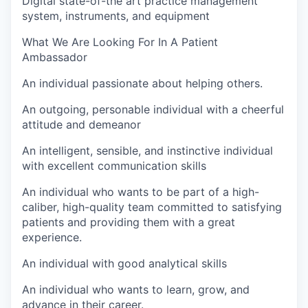
Digital state-of-the art practice management
system, instruments, and equipment
What We Are Looking For In A Patient
Ambassador
An individual passionate about helping others.
An outgoing, personable individual with a cheerful
attitude and demeanor
An intelligent, sensible, and instinctive individual
with excellent communication skills
An individual who wants to be part of a high-
caliber, high-quality team committed to satisfying
patients and providing them with a great
experience.
An individual with good analytical skills
An individual who wants to learn, grow, and
advance in their career.