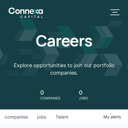
Careers
Explore opportunities to join our portfolio
companies.
0
0
COMPANIES
JOBS
companies
jobs
Talent
My
alerts