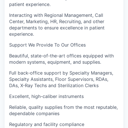
patient experience.
Interacting with Regional Management, Call
Center, Marketing, HR, Recruiting, and other
departments to ensure excellence in patient
experience.
Support We Provide To Our Offices
Beautiful, state-of-the-art offices equipped with
modern systems, equipment, and supplies.
Full back-office support by Specialty Managers,
Specialty Assistants, Floor Supervisors, RDAs,
DAs, X-Ray Techs and Sterilization Clerks
Excellent, high-caliber instruments
Reliable, quality supplies from the most reputable,
dependable companies
Regulatory and facility compliance