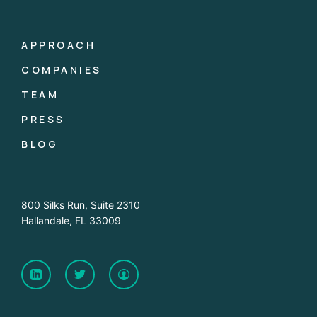
APPROACH
COMPANIES
TEAM
PRESS
BLOG
800 Silks Run, Suite 2310
Hallandale, FL 33009