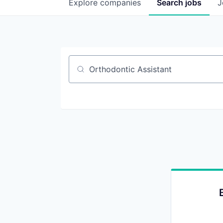
Explore
companies
Search
jobs
J
Job title, company or keyword