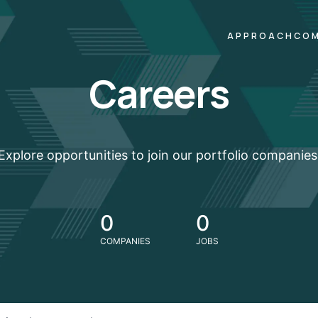
APPROACH
COM
Careers
Explore opportunities to join our portfolio companies
0
0
COMPANIES
JOBS