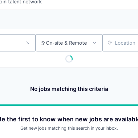
oin talent network
On-site & Remote
Location
No jobs matching this criteria
Be the first to know when new jobs are availabl
Get new jobs matching this search in your inbox.