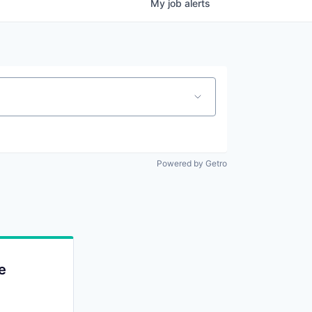
My
job
alerts
Powered by Getro
e