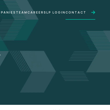
PANIES
TEAM
CAREERS
LP LOGIN
CONTACT
.