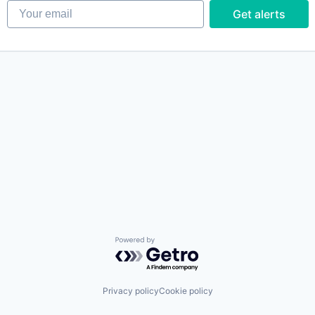
Your email
Get alerts
Powered by Getro.com
Privacy policy
Cookie policy